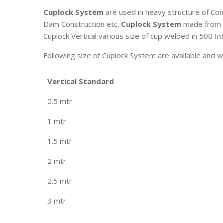
Cuplock System
are used in heavy structure of Cons
Dam Construction etc.
Cuplock System
made from 4
Cuplock Vertical various size of cup welded in 500 In
Following size of Cuplock System are available and w
Vertical Standard
0.5 mtr
1 mtr
1.5 mtr
2 mtr
2.5 mtr
3 mtr