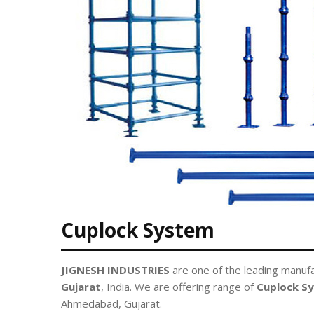
Cuplock System
JIGNESH INDUSTRIES
are one of the leading manuf
Gujarat
, India. We are offering range of
Cuplock S
Ahmedabad, Gujarat.