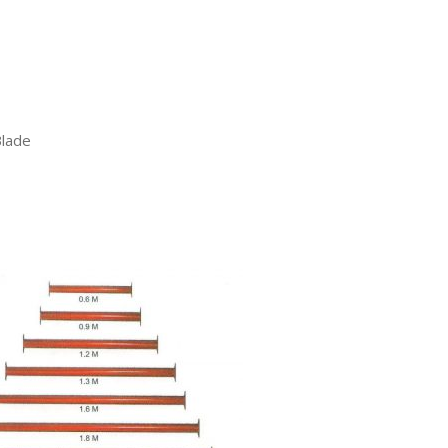
Blade