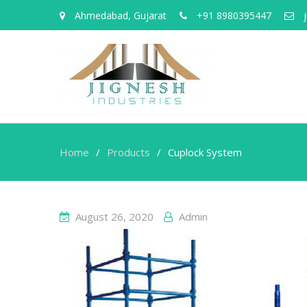
Ahmedabad, Gujarat
+91 8980395447
j
Home
Products
Cuplock System
August 26, 2020
Admin