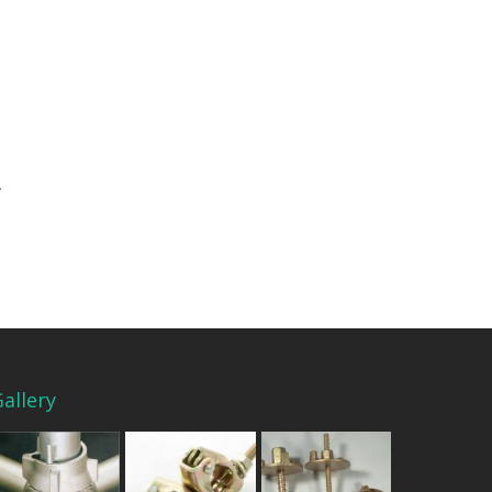
allery