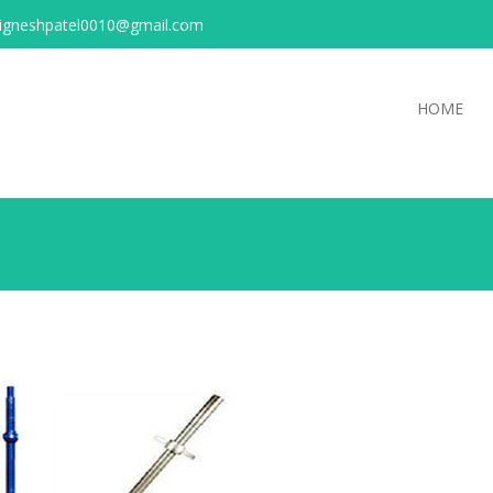
igneshpatel0010@gmail.com
HOME