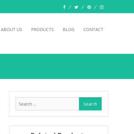
facebook
twitter
pinterest
instagram
ABOUT US
PRODUCTS
BLOG
CONTACT
Search
for: