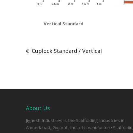
Vertical Standard Horizon
Post
navigation
Cuplock Standard / Vertical
About Us
Jignesh Industries is the Scaffolding Industries in
Ahmedabad, Gujarat, India. It manufacture Scaffoldi