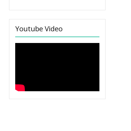
Youtube Video