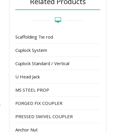
Related Products
Scaffolding Tie rod
Cuplock System
Cuplock Standard / Vertical
U Head Jack
MS STEEL PROP
FORGED FIX COUPLER
PRESSED SWIVEL COUPLER
Anchor Nut