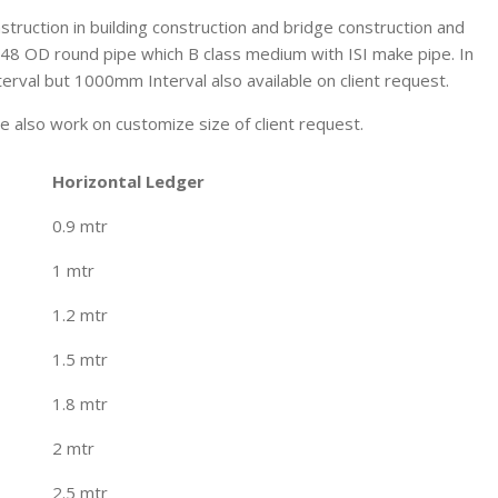
truction in building construction and bridge construction and
8 OD round pipe which B class medium with ISI make pipe. In
terval but 1000mm Interval also available on client request.
e also work on customize size of client request.
Horizontal Ledger
0.9 mtr
1 mtr
1.2 mtr
1.5 mtr
1.8 mtr
2 mtr
2.5 mtr