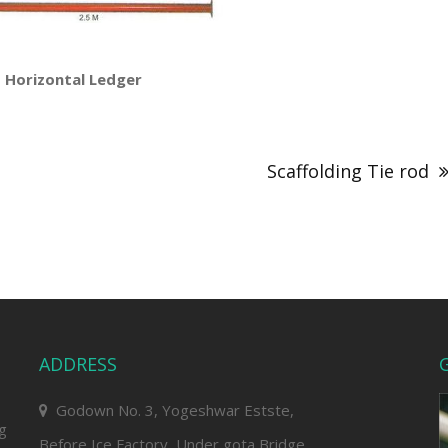
tal Ledger
Scaffolding Tie rod
ADDRESS
G
Godown No. 3, Yogeshwar Estste,
ng
Before Ice Factory, Under gota Bridge,