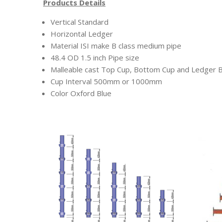
Products Details
Vertical Standard
Horizontal Ledger
Material ISI make B class medium pipe
48.4 OD 1.5 inch Pipe size
Malleable cast Top Cup, Bottom Cup and Ledger 
Cup Interval 500mm or 1000mm
Color Oxford Blue