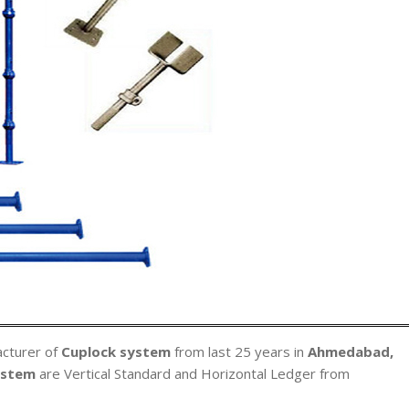
acturer of
Cuplock system
from last 25 years in
Ahmedabad,
ystem
are Vertical Standard and Horizontal Ledger from