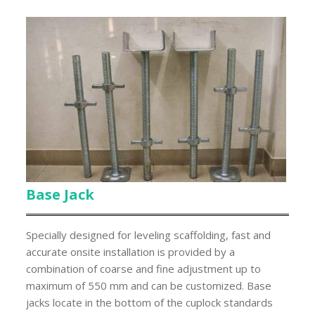
Base Jack
Specially designed for leveling scaffolding, fast and
accurate onsite installation is provided by a
combination of coarse and fine adjustment up to
maximum of 550 mm and can be customized. Base
jacks locate in the bottom of the cuplock standards