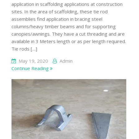
application in scaffolding applications at construction
sites. In the area of scaffolding, these tie rod
assemblies find application in bracing steel
columns/heavy timber beams and for supporting
canopies/awnings. They have a cut threading and are
available in 3 Meters length or as per length required.
Tie rods […]
May 19, 2020
Admin
Continue Reading