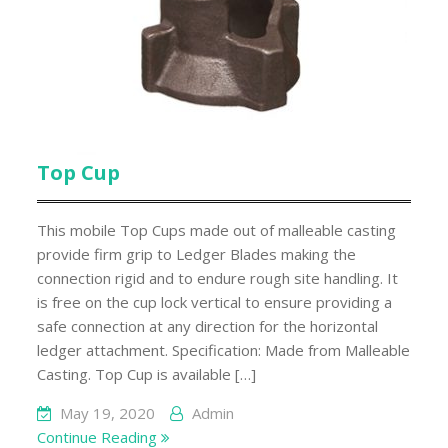
Top Cup
This mobile Top Cups made out of malleable casting
provide firm grip to Ledger Blades making the
connection rigid and to endure rough site handling. It
is free on the cup lock vertical to ensure providing a
safe connection at any direction for the horizontal
ledger attachment. Specification: Made from Malleable
Casting. Top Cup is available […]
May 19, 2020
Admin
Continue Reading