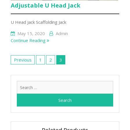
Adjustable U Head Jack
U Head Jack Scaffolding Jack
May 15, 2020
Admin
Continue Reading
Posts
pagination
Previous
1
2
3
Search
for: