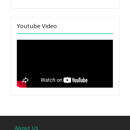
Youtube Video
About Us