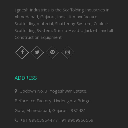
Jignesh Industries is the Scaffolding Industries in
Ahmedabad, Gujarat, India. It manufacture
Scaffolding material, Shuttering System, Cuplock
Scaffolding System, Stirrup Head U Jack etc and all
Construction Equipment.
facebook
twitter
pinterest
instagram
ADDRESS
Godown No. 3, Yogeshwar Estste,
Before Ice Factory, Under gota Bridge,
Gota, Ahmedabad, Gujarat - 382481
+91 8980395447 / +91 9909966559