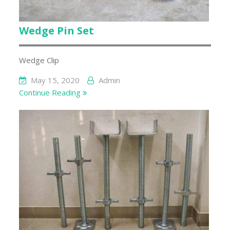
Wedge Pin Set
Wedge Clip
May 15, 2020
Admin
Continue Reading