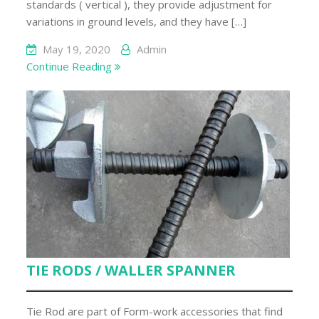
standards ( vertical ), they provide adjustment for
variations in ground levels, and they have […]
May 19, 2020
Admin
Continue Reading
TIE RODS / WALLER SPANNER
Tie Rod are part of Form-work accessories that find