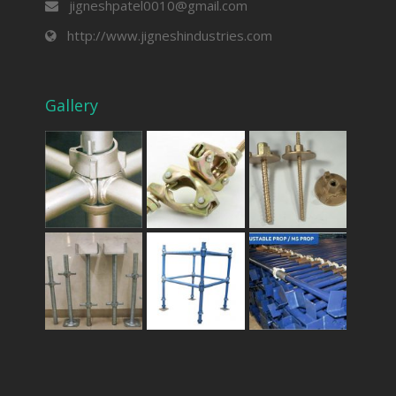
jigneshpatel0010@gmail.com
http://www.jigneshindustries.com
Gallery