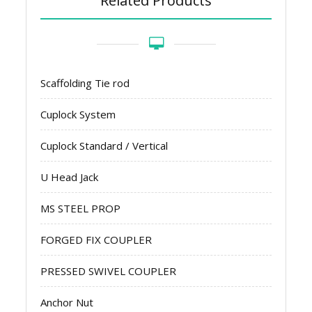
Related Products
Scaffolding Tie rod
Cuplock System
Cuplock Standard / Vertical
U Head Jack
MS STEEL PROP
FORGED FIX COUPLER
PRESSED SWIVEL COUPLER
Anchor Nut