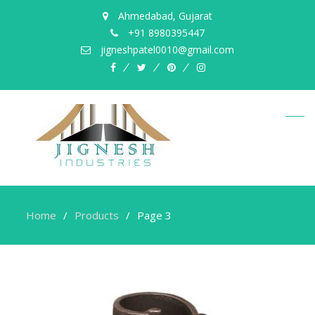
Ahmedabad, Gujarat
+91 8980395447
jigneshpatel0010@gmail.com
facebook
twitter
pinterest
instagram
Home
Products
Page 3