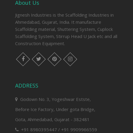
About Us
Jignesh Industries is the Scaffolding Industries in
Ahmedabad, Gujarat, India. It manufacture
Scaffolding material, Shuttering System, Cuplock
Scaffolding System, Stirrup Head U Jack etc and all
Construction Equipment.
facebook
twitter
pinterest
instagram
ADDRESS
Godown No. 3, Yogeshwar Estste,
Before Ice Factory, Under gota Bridge,
Gota, Ahmedabad, Gujarat - 382481
+91 8980395447 / +91 9909966559