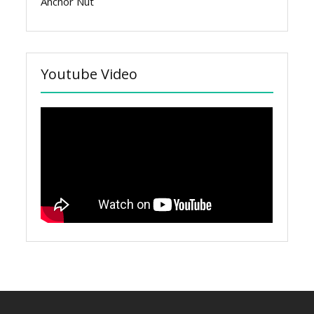
Anchor Nut
Youtube Video