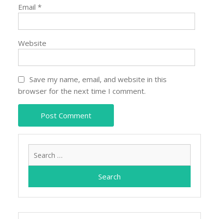
Email
*
Website
Save my name, email, and website in this
browser for the next time I comment.
Search
for: