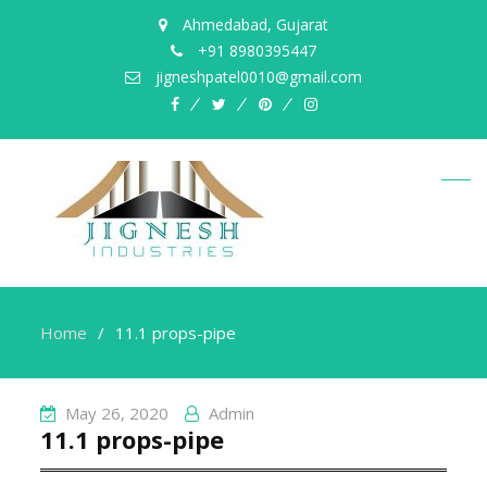
Ahmedabad, Gujarat
+91 8980395447
jigneshpatel0010@gmail.com
facebook
twitter
pinterest
instagram
Home
11.1 props-pipe
May 26, 2020
Admin
11.1 props-pipe