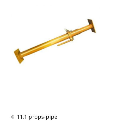
Post
navigation
11.1 props-pipe