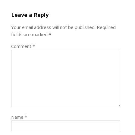
Leave a Reply
Your email address will not be published.
Required
fields are marked
*
Comment
*
Name
*