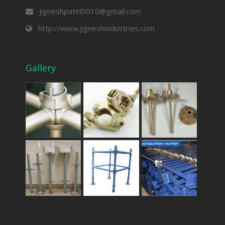
jigneshpatel0010@gmail.com
http://www.jigneshindustries.com
Gallery