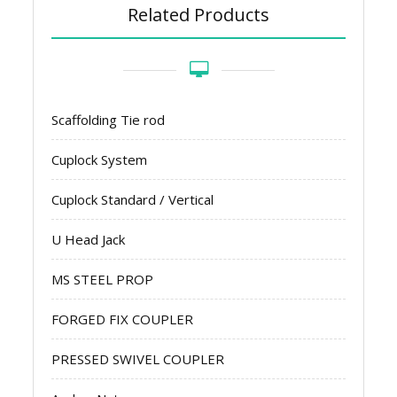
Related Products
Scaffolding Tie rod
Cuplock System
Cuplock Standard / Vertical
U Head Jack
MS STEEL PROP
FORGED FIX COUPLER
PRESSED SWIVEL COUPLER