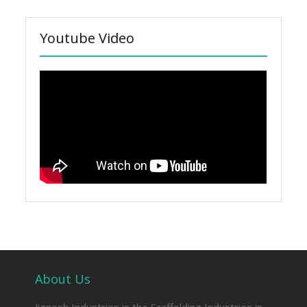
Youtube Video
About Us