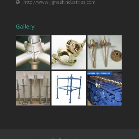
http://www.jigneshindustries.com
Gallery