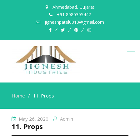
Ahmedabad, Gujarat
+91 8980395447
jigneshpatel0010@gmail.com
facebook
twitter
pinterest
instagram
Home
11. Props
May 26, 2020
Admin
11. Props