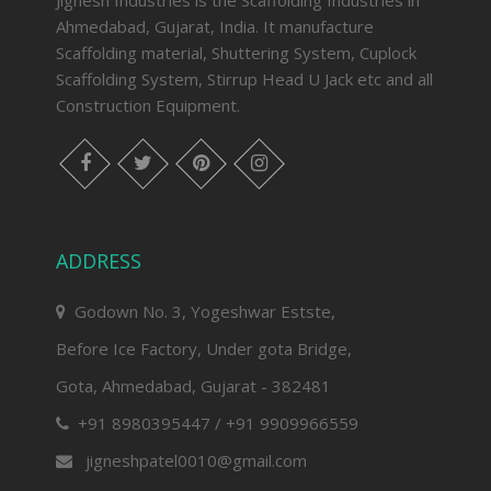
Jignesh Industries is the Scaffolding Industries in
Ahmedabad, Gujarat, India. It manufacture
Scaffolding material, Shuttering System, Cuplock
Scaffolding System, Stirrup Head U Jack etc and all
Construction Equipment.
facebook
twitter
pinterest
instagram
ADDRESS
Godown No. 3, Yogeshwar Estste,
Before Ice Factory, Under gota Bridge,
Gota, Ahmedabad, Gujarat - 382481
+91 8980395447 / +91 9909966559
jigneshpatel0010@gmail.com