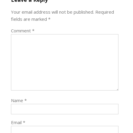
Your email address will not be published.
Required
fields are marked
*
Comment
*
Name
*
Email
*