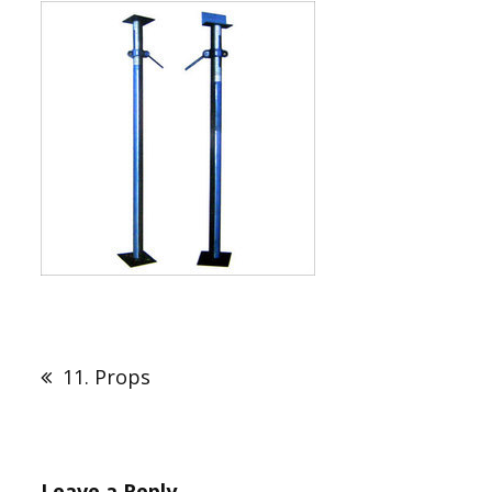
Post
navigation
11. Props
Leave a Reply