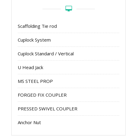
Scaffolding Tie rod
Cuplock System
Cuplock Standard / Vertical
U Head Jack
MS STEEL PROP
FORGED FIX COUPLER
PRESSED SWIVEL COUPLER
Anchor Nut