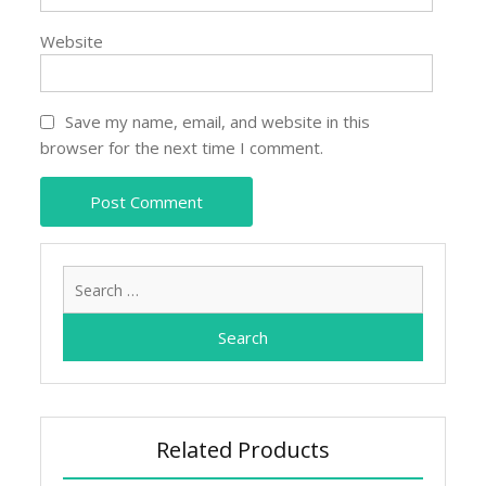
Website
Save my name, email, and website in this
browser for the next time I comment.
Search
for:
Related Products