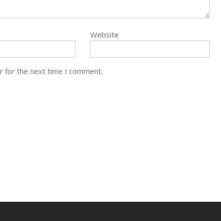
Website
r for the next time I comment.