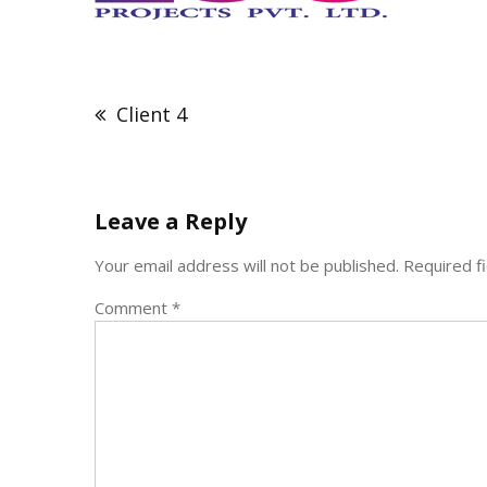
Post
navigation
Client 4
Leave a Reply
Your email address will not be published.
Required f
Comment
*