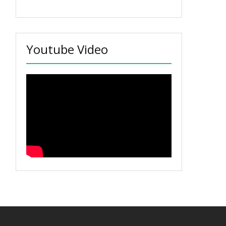
Youtube Video