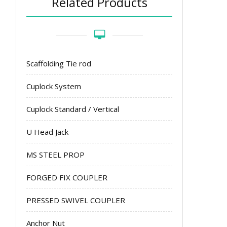
Related Products
Scaffolding Tie rod
Cuplock System
Cuplock Standard / Vertical
U Head Jack
MS STEEL PROP
FORGED FIX COUPLER
PRESSED SWIVEL COUPLER
Anchor Nut