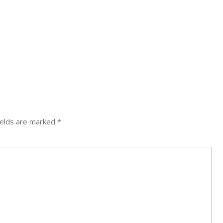
ields are marked
*