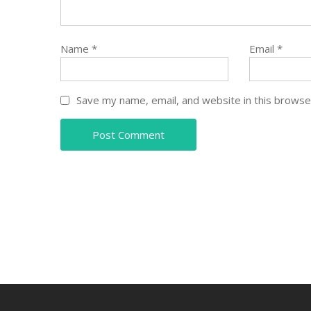
Name
*
Email
*
Save my name, email, and website in this browse