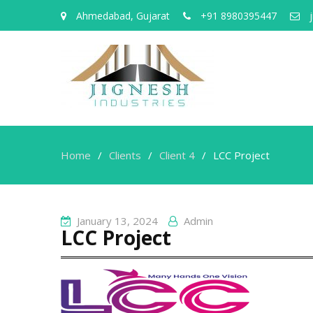
Ahmedabad, Gujarat
+91 8980395447
j
Home
Clients
Client 4
LCC Project
January 13, 2024
Admin
LCC Project