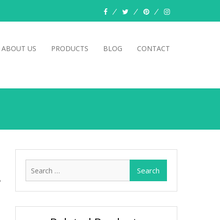
facebook
twitter
pinterest
instagram
ABOUT US
PRODUCTS
BLOG
CONTACT
Search
for: