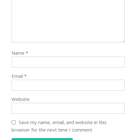
Name
*
Email
*
Website
Save my name, email, and website in this
browser for the next time I comment.