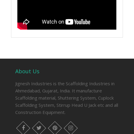
About Us
Jignesh Industries is the Scaffolding Industries in
Ahmedabad, Gujarat, India. It manufacture
Scaffolding material, Shuttering System, Cuplock
Scaffolding System, Stirrup Head U Jack etc and all
Construction Equipment.