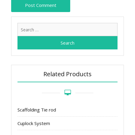
Search
for:
Related Products
Scaffolding Tie rod
Cuplock System