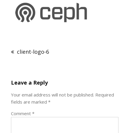
Post
navigation
client-logo-6
Leave a Reply
Your email address will not be published.
Required
fields are marked
*
Comment
*