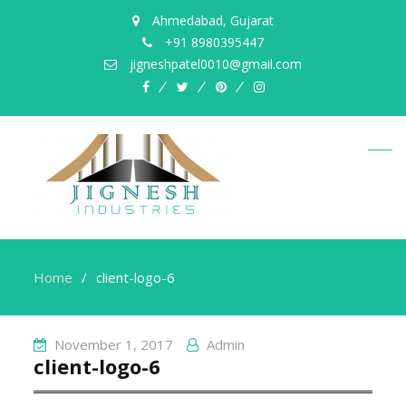
Ahmedabad, Gujarat
+91 8980395447
jigneshpatel0010@gmail.com
facebook
twitter
pinterest
instagram
Home
client-logo-6
November 1, 2017
Admin
client-logo-6