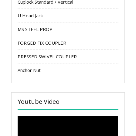
Cuplock Standard / Vertical
U Head Jack
MS STEEL PROP
FORGED FIX COUPLER
PRESSED SWIVEL COUPLER
Anchor Nut
Youtube Video