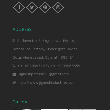
facebook
twitter
pinterest
instagram
ADDRESS
Godown No. 3, Yogeshwar Estste,
Before Ice Factory, Under gota Bridge,
Gota, Ahmedabad, Gujarat - 382481
+91 8980395447 / +91 9909966559
jigneshpatel0010@gmail.com
http://www.jigneshindustries.com
Gallery