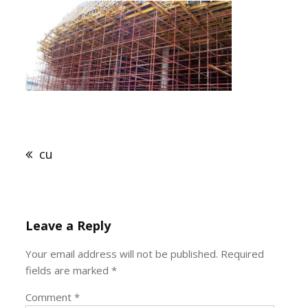
Post
navigation
cu
Leave a Reply
Your email address will not be published.
Required
fields are marked
*
Comment
*