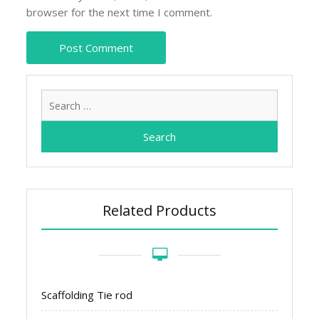
browser for the next time I comment.
Search
for:
Related Products
Scaffolding Tie rod