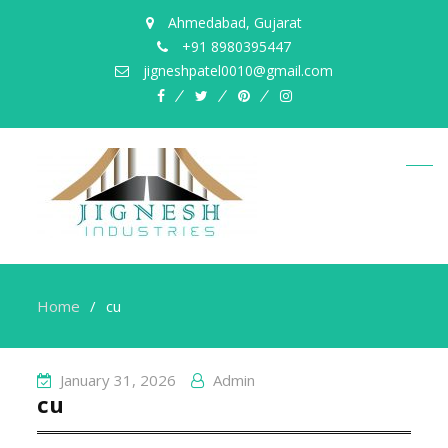
Ahmedabad, Gujarat
+91 8980395447
jigneshpatel0010@gmail.com
facebook
twitter
pinterest
instagram
Home
cu
January 31, 2026
Admin
cu