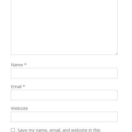
Name
*
Email
*
Website
Save my name, email, and website in this