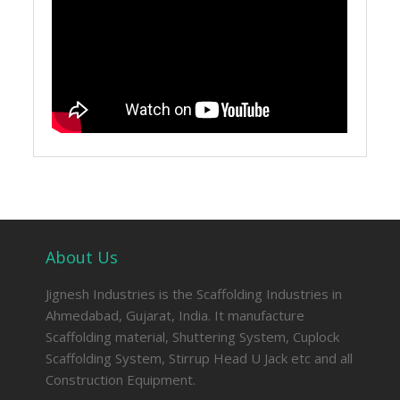
About Us
Jignesh Industries is the Scaffolding Industries in
Ahmedabad, Gujarat, India. It manufacture
Scaffolding material, Shuttering System, Cuplock
Scaffolding System, Stirrup Head U Jack etc and all
Construction Equipment.