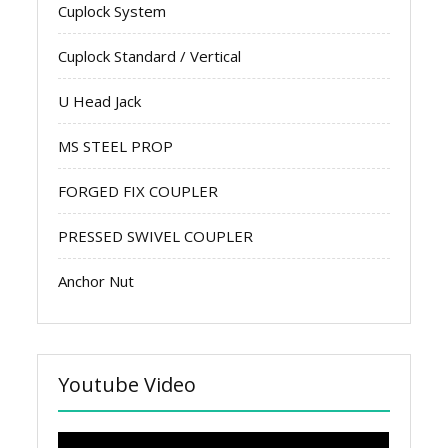
Cuplock System
Cuplock Standard / Vertical
U Head Jack
MS STEEL PROP
FORGED FIX COUPLER
PRESSED SWIVEL COUPLER
Anchor Nut
Youtube Video