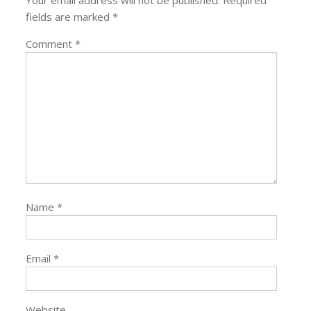
Your email address will not be published.
Required
fields are marked
*
Comment
*
Name
*
Email
*
Website