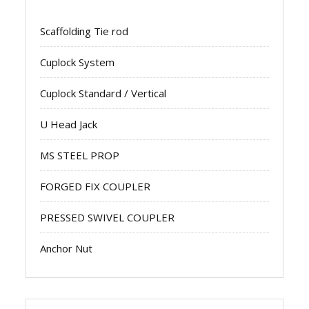
Scaffolding Tie rod
Cuplock System
Cuplock Standard / Vertical
U Head Jack
MS STEEL PROP
FORGED FIX COUPLER
PRESSED SWIVEL COUPLER
Anchor Nut