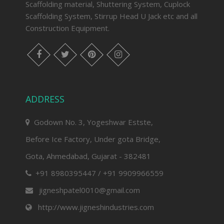
Scaffolding material, Shuttering System, Cuplock
Scaffolding System, Stirrup Head U Jack etc and all
Construction Equipment.
facebook
twitter
pinterest
instagram
ADDRESS
Godown No. 3, Yogeshwar Estste,
Before Ice Factory, Under gota Bridge,
Gota, Ahmedabad, Gujarat - 382481
+91 8980395447 / +91 9909966559
jigneshpatel0010@gmail.com
http://www.jigneshindustries.com