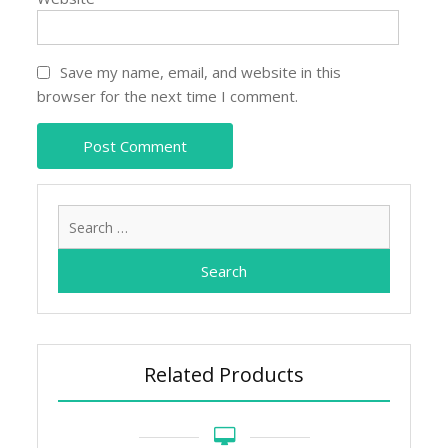
Save my name, email, and website in this
browser for the next time I comment.
Search
for:
Related Products