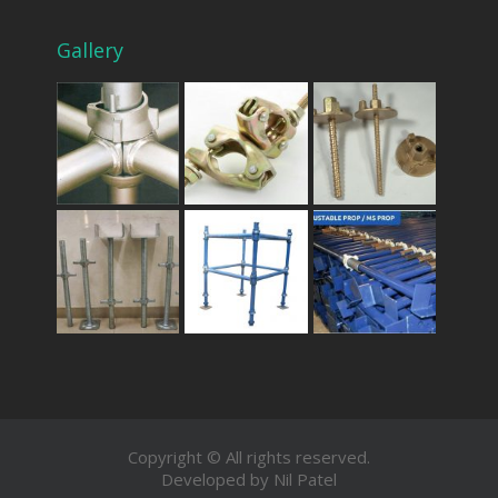
Gallery
Copyright © All rights reserved.
Developed by Nil Patel