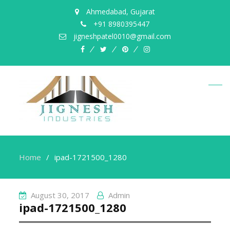
Ahmedabad, Gujarat
+91 8980395447
jigneshpatel0010@gmail.com
facebook
twitter
pinterest
instagram
Home
ipad-1721500_1280
August 30, 2017
Admin
ipad-1721500_1280