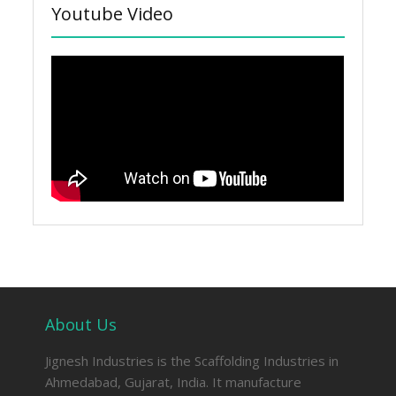
Youtube Video
About Us
Jignesh Industries is the Scaffolding Industries in
Ahmedabad, Gujarat, India. It manufacture