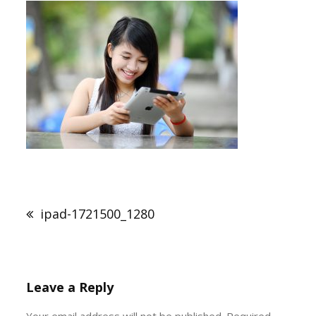
Post
navigation
ipad-1721500_1280
Leave a Reply