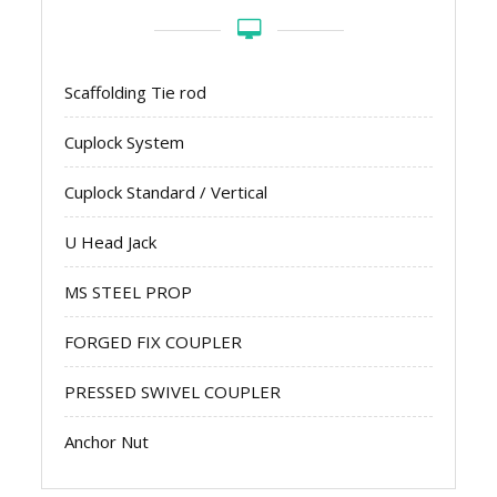
Scaffolding Tie rod
Cuplock System
Cuplock Standard / Vertical
U Head Jack
MS STEEL PROP
FORGED FIX COUPLER
PRESSED SWIVEL COUPLER
Anchor Nut