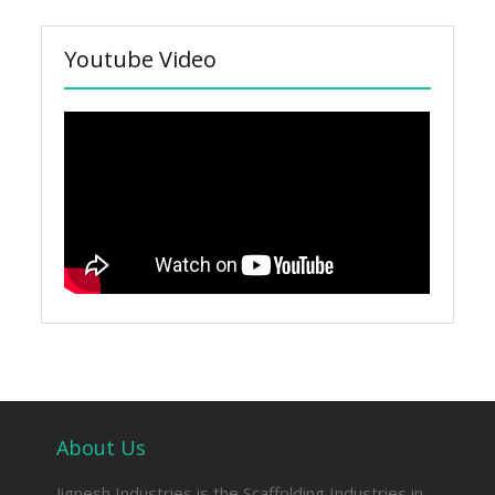
Youtube Video
About Us
Jignesh Industries is the Scaffolding Industries in