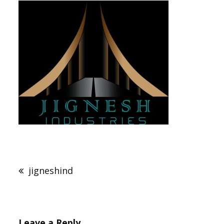
Post
navigation
jigneshind
Leave a Reply