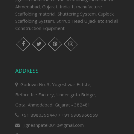
Ahmedabad, Gujarat, India. It manufacture
Scaffolding material, Shuttering System, Cuplock
Scaffolding System, Stirrup Head U Jack etc and all
Construction Equipment.
facebook
twitter
pinterest
instagram
ADDRESS
Godown No. 3, Yogeshwar Estste,
Before Ice Factory, Under gota Bridge,
Gota, Ahmedabad, Gujarat - 382481
+91 8980395447 / +91 9909966559
jigneshpatel0010@gmail.com