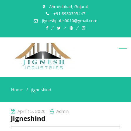
Ahmedabad, Gujarat
+91 8980395447
jigneshpatel0010@gmail.com
facebook
twitter
pinterest
instagram
Home
jigneshind
April 15, 2020
Admin
jigneshind