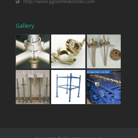
http://www.jigneshindustries.com
Gallery