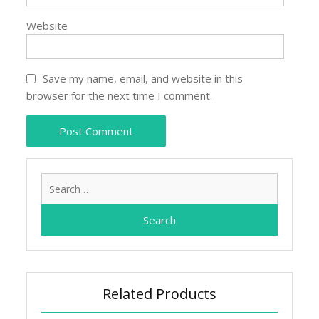
Website
Save my name, email, and website in this
browser for the next time I comment.
Search
for:
Related Products