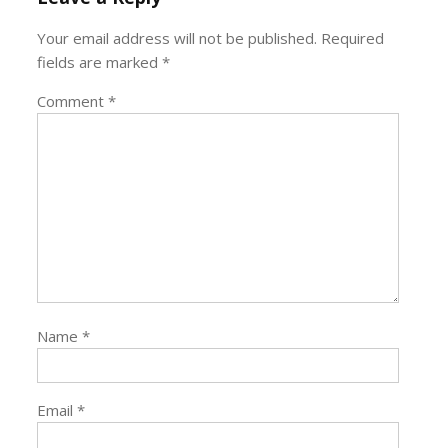
Your email address will not be published.
Required
fields are marked
*
Comment
*
Name
*
Email
*