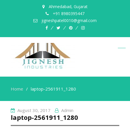
Ahmedabad, Gujarat
+91 8980395447
jigneshpatel0010@gmail.com
facebook
twitter
pinterest
instagram
Home
laptop-2561911_1280
August 30, 2017
Admin
laptop-2561911_1280