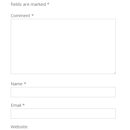
fields are marked
*
Comment
*
Name
*
Email
*
Website