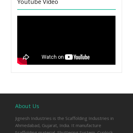
Youtube Video
About Us
Jignesh Industries is the Scaffolding Industries in
Ahmedabad, Gujarat, India. It manufacture
Scaffolding material, Shuttering System, Cuplock