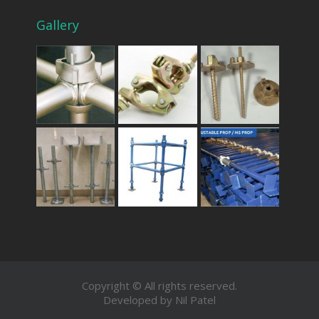
Gallery
Copyright © All rights reserved.
Developed by Nil Patel