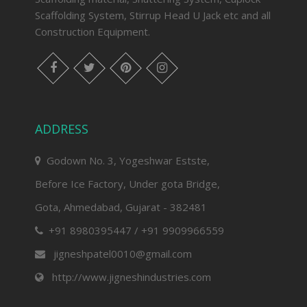
Scaffolding System, Stirrup Head U Jack etc and all
Construction Equipment.
facebook
twitter
pinterest
instagram
ADDRESS
Godown No. 3, Yogeshwar Estste,
Before Ice Factory, Under gota Bridge,
Gota, Ahmedabad, Gujarat - 382481
+91 8980395447 / +91 9909966559
jigneshpatel0010@gmail.com
http://www.jigneshindustries.com