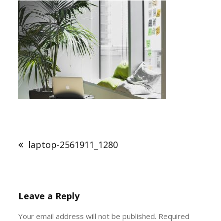
Post
navigation
laptop-2561911_1280
Leave a Reply
Your email address will not be published.
Required