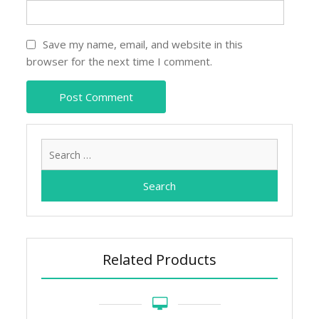
Save my name, email, and website in this
browser for the next time I comment.
Search
for:
Related Products