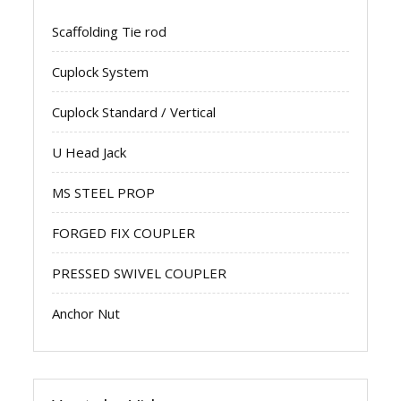
Scaffolding Tie rod
Cuplock System
Cuplock Standard / Vertical
U Head Jack
MS STEEL PROP
FORGED FIX COUPLER
PRESSED SWIVEL COUPLER
Anchor Nut