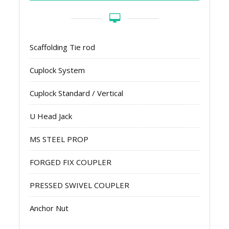
Scaffolding Tie rod
Cuplock System
Cuplock Standard / Vertical
U Head Jack
MS STEEL PROP
FORGED FIX COUPLER
PRESSED SWIVEL COUPLER
Anchor Nut