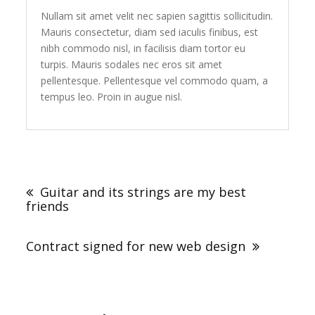
Nullam sit amet velit nec sapien sagittis sollicitudin.
Mauris consectetur, diam sed iaculis finibus, est
nibh commodo nisl, in facilisis diam tortor eu
turpis. Mauris sodales nec eros sit amet
pellentesque. Pellentesque vel commodo quam, a
tempus leo. Proin in augue nisl.
Post
navigation
Guitar and its strings are my best
friends
Contract signed for new web design