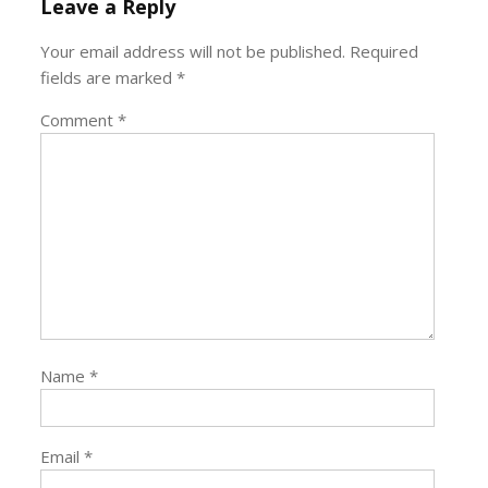
Leave a Reply
Your email address will not be published.
Required
fields are marked
*
Comment
*
Name
*
Email
*