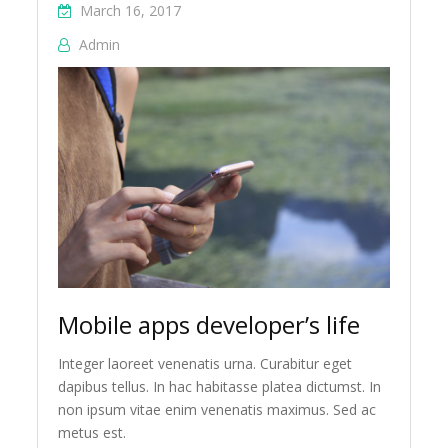
March 16, 2017
Admin
Mobile apps developer’s life
Integer laoreet venenatis urna. Curabitur eget
dapibus tellus. In hac habitasse platea dictumst. In
non ipsum vitae enim venenatis maximus. Sed ac
metus est.