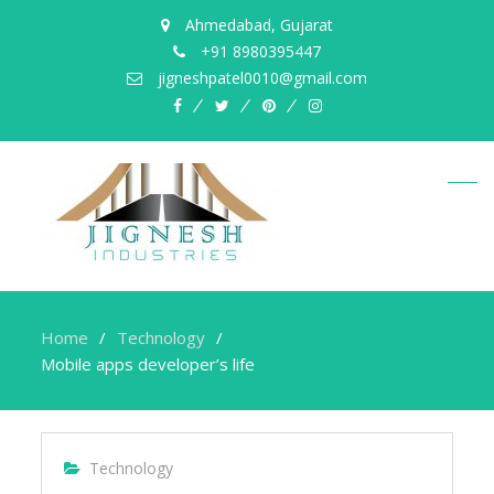
Ahmedabad, Gujarat
+91 8980395447
jigneshpatel0010@gmail.com
facebook
twitter
pinterest
instagram
Home
Technology
Mobile apps developer’s life
Technology