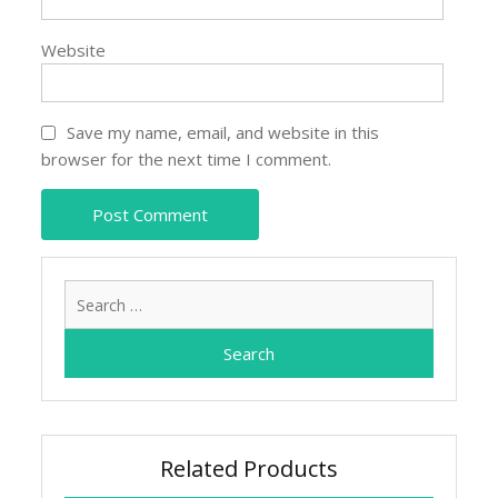
Website
Save my name, email, and website in this
browser for the next time I comment.
Search
for:
Related Products