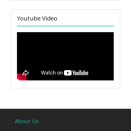
Youtube Video
About Us