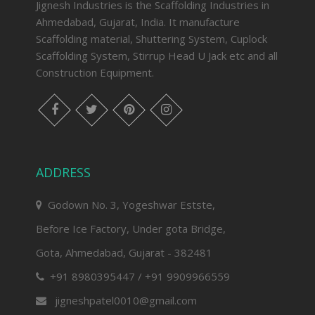
Jignesh Industries is the Scaffolding Industries in
Ahmedabad, Gujarat, India. It manufacture
Scaffolding material, Shuttering System, Cuplock
Scaffolding System, Stirrup Head U Jack etc and all
Construction Equipment.
facebook
twitter
pinterest
instagram
ADDRESS
Godown No. 3, Yogeshwar Estste,
Before Ice Factory, Under gota Bridge,
Gota, Ahmedabad, Gujarat - 382481
+91 8980395447 / +91 9909966559
jigneshpatel0010@gmail.com