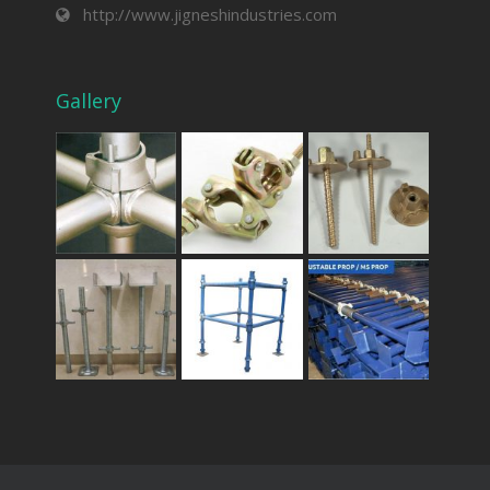
http://www.jigneshindustries.com
Gallery