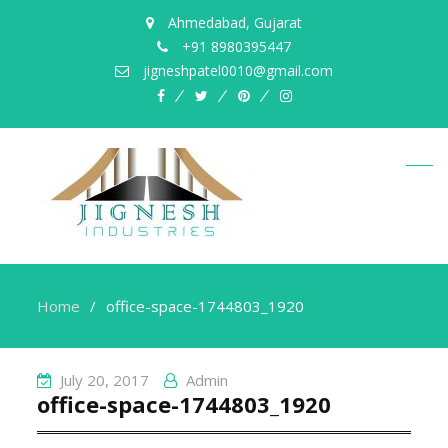
Ahmedabad, Gujarat
+91 8980395447
jigneshpatel0010@gmail.com
facebook
twitter
pinterest
instagram
Home
office-space-1744803_1920
July 20, 2017
Admin
office-space-1744803_1920