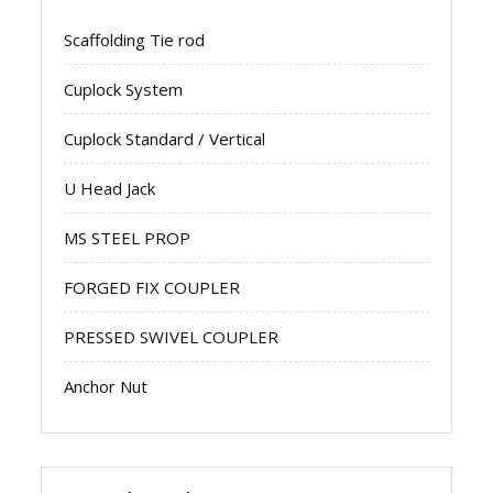
Scaffolding Tie rod
Cuplock System
Cuplock Standard / Vertical
U Head Jack
MS STEEL PROP
FORGED FIX COUPLER
PRESSED SWIVEL COUPLER
Anchor Nut