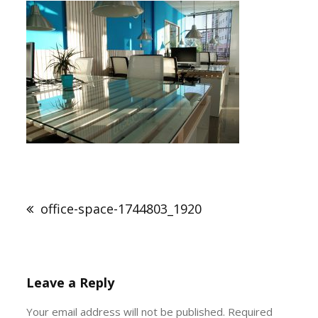
Post
navigation
office-space-1744803_1920
Leave a Reply
Your email address will not be published.
Required