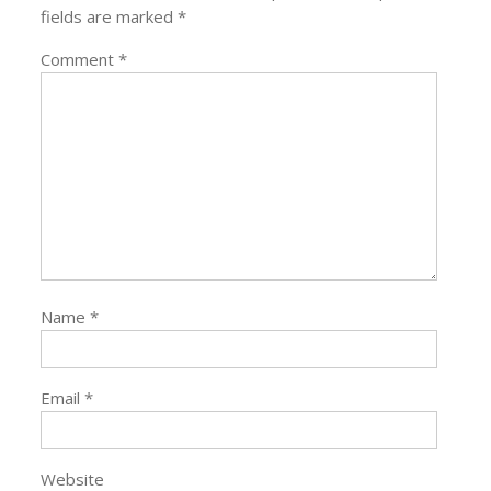
fields are marked
*
Comment
*
Name
*
Email
*
Website