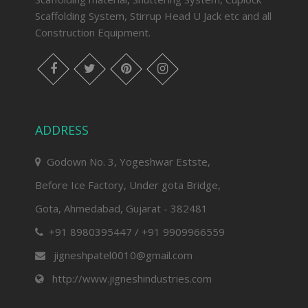
Scaffolding System, Stirrup Head U Jack etc and all
Construction Equipment.
facebook
twitter
pinterest
instagram
ADDRESS
Godown No. 3, Yogeshwar Estste,
Before Ice Factory, Under gota Bridge,
Gota, Ahmedabad, Gujarat - 382481
+91 8980395447 / +91 9909966559
jigneshpatel0010@gmail.com
http://www.jigneshindustries.com