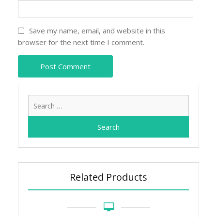
Save my name, email, and website in this
browser for the next time I comment.
Search
for:
Related Products