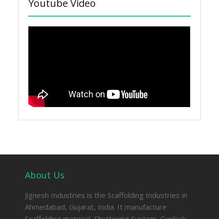
Youtube Video
About Us
Jignesh Industries is the Scaffolding Industries in
Ahmedabad, Gujarat, India. It manufacture
Scaffolding material, Shuttering System, Cuplock