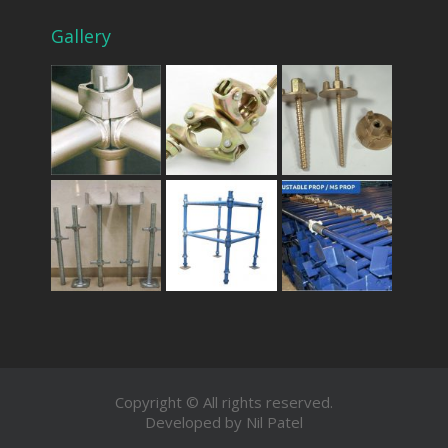
Gallery
Copyright © All rights reserved.
Developed by Nil Patel