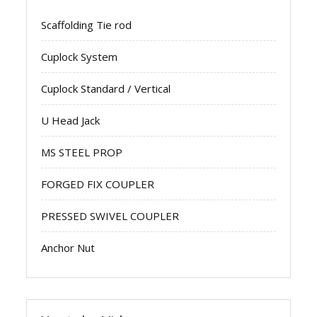
Scaffolding Tie rod
Cuplock System
Cuplock Standard / Vertical
U Head Jack
MS STEEL PROP
FORGED FIX COUPLER
PRESSED SWIVEL COUPLER
Anchor Nut