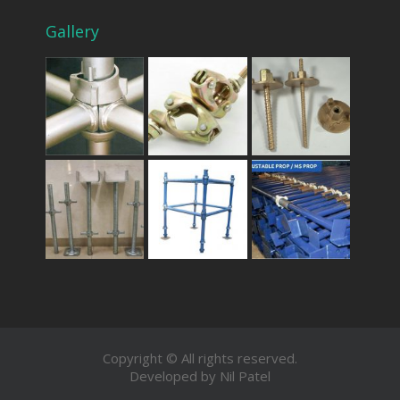
Gallery
Copyright © All rights reserved.
Developed by Nil Patel