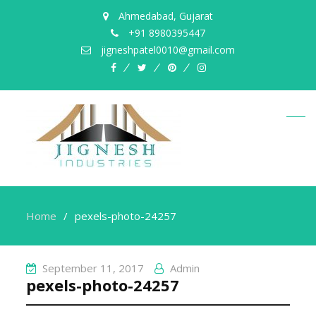
Ahmedabad, Gujarat
+91 8980395447
jigneshpatel0010@gmail.com
facebook
twitter
pinterest
instagram
Home
pexels-photo-24257
September 11, 2017
Admin
pexels-photo-24257