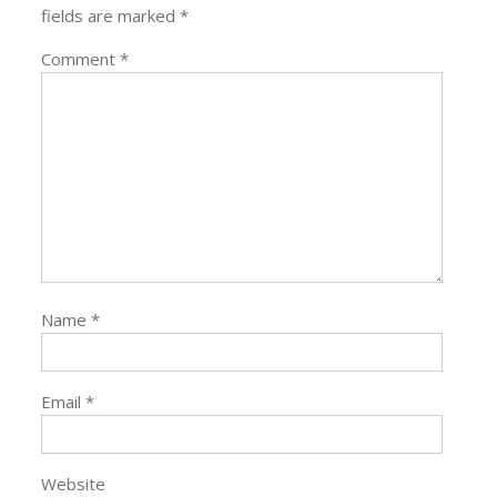
fields are marked
*
Comment
*
Name
*
Email
*
Website