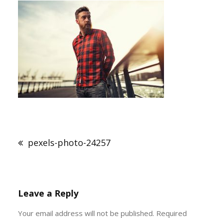
Post
navigation
pexels-photo-24257
Leave a Reply
Your email address will not be published.
Required