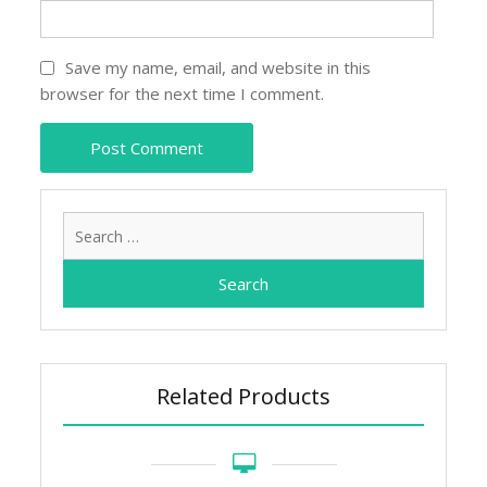
Save my name, email, and website in this
browser for the next time I comment.
Search
for:
Related Products