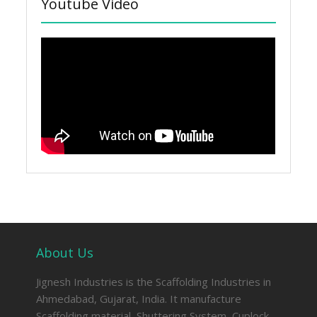
Youtube Video
About Us
Jignesh Industries is the Scaffolding Industries in
Ahmedabad, Gujarat, India. It manufacture
Scaffolding material, Shuttering System, Cuplock