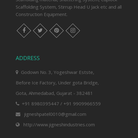
Scaffolding System, Stirrup Head U Jack etc and all
Construction Equipment.
facebook
twitter
pinterest
instagram
ADDRESS
Godown No. 3, Yogeshwar Estste,
Before Ice Factory, Under gota Bridge,
Gota, Ahmedabad, Gujarat - 382481
+91 8980395447 / +91 9909966559
jigneshpatel0010@gmail.com
http://www.jigneshindustries.com