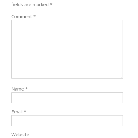
fields are marked
*
Comment
*
Name
*
Email
*
Website