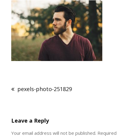
Post
navigation
pexels-photo-251829
Leave a Reply
Your email address will not be published.
Required