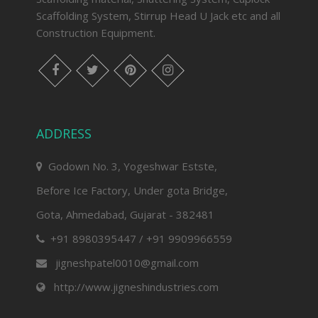
Scaffolding System, Stirrup Head U Jack etc and all
Construction Equipment.
facebook
twitter
pinterest
instagram
ADDRESS
Godown No. 3, Yogeshwar Estste,
Before Ice Factory, Under gota Bridge,
Gota, Ahmedabad, Gujarat - 382481
+91 8980395447 / +91 9909966559
jigneshpatel0010@gmail.com
http://www.jigneshindustries.com