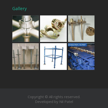
Gallery
Copyright © All rights reserved.
Developed by Nil Patel