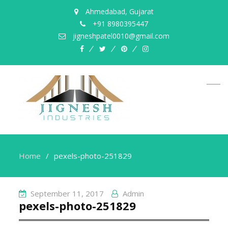
Ahmedabad, Gujarat
+91 8980395447
jigneshpatel0010@gmail.com
facebook
twitter
pinterest
instagram
Home
pexels-photo-251829
September 11, 2017
Admin
pexels-photo-251829