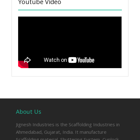
Youtube Video
About Us
Jignesh Industries is the Scaffolding Industries in
Ahmedabad, Gujarat, India. It manufacture
Scaffolding material, Shuttering System, Cuplock