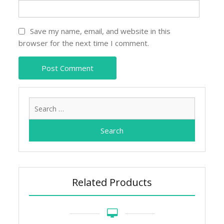
Save my name, email, and website in this
browser for the next time I comment.
Search
for:
Related Products