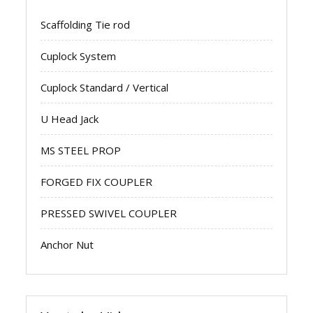
Scaffolding Tie rod
Cuplock System
Cuplock Standard / Vertical
U Head Jack
MS STEEL PROP
FORGED FIX COUPLER
PRESSED SWIVEL COUPLER
Anchor Nut