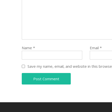
Name
*
Email
*
Save my name, email, and website in this browse