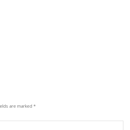
ields are marked
*