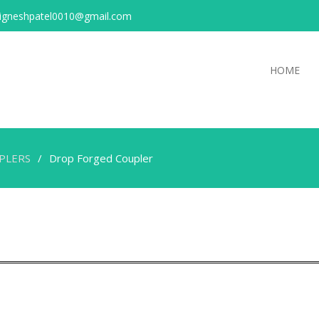
igneshpatel0010@gmail.com
HOME
PLERS
Drop Forged Coupler