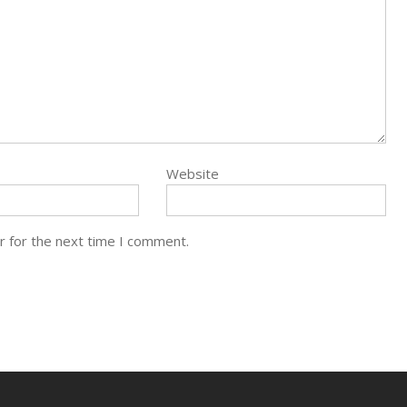
Website
r for the next time I comment.