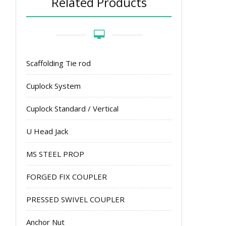
Related Products
Scaffolding Tie rod
Cuplock System
Cuplock Standard / Vertical
U Head Jack
MS STEEL PROP
FORGED FIX COUPLER
PRESSED SWIVEL COUPLER
Anchor Nut