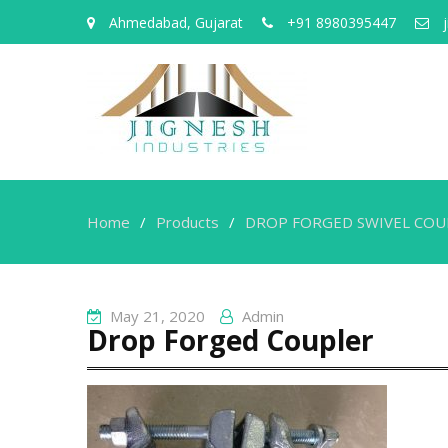
Ahmedabad, Gujarat
+91 8980395447
j
Home
Products
DROP FORGED SWIVEL COU
May 21, 2020
Admin
Drop Forged Coupler