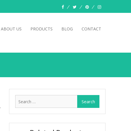
facebook
twitter
pinterest
instagram
ABOUT US
PRODUCTS
BLOG
CONTACT
Search
for: