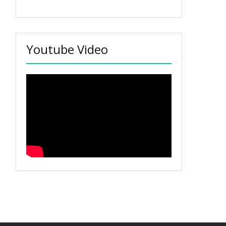
Youtube Video