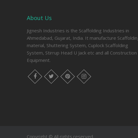
About Us
Jignesh Industries is the Scaffolding Industries in
Ahmedabad, Gujarat, India. It manufacture Scaffoldi
material, Shuttering System, Cuplock Scaffolding
System, Stirrup Head U Jack etc and all Construction
Equipment.
facebook
twitter
pinterest
instagram
Copyright © All rights reserved.