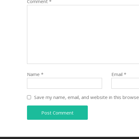
Comment
*
Name
*
Email
*
Save my name, email, and website in this browse