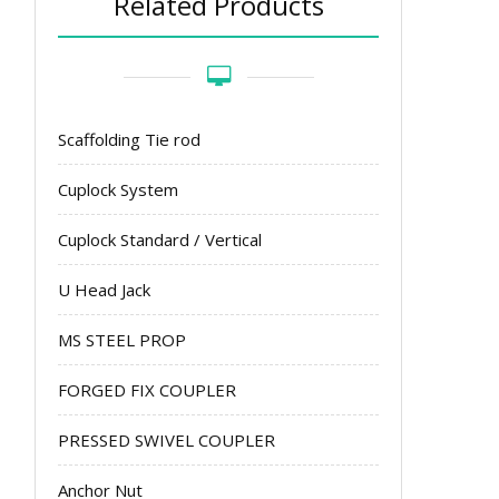
Related Products
Scaffolding Tie rod
Cuplock System
Cuplock Standard / Vertical
U Head Jack
MS STEEL PROP
FORGED FIX COUPLER
PRESSED SWIVEL COUPLER
Anchor Nut