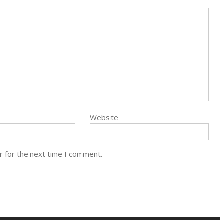
Website
r for the next time I comment.