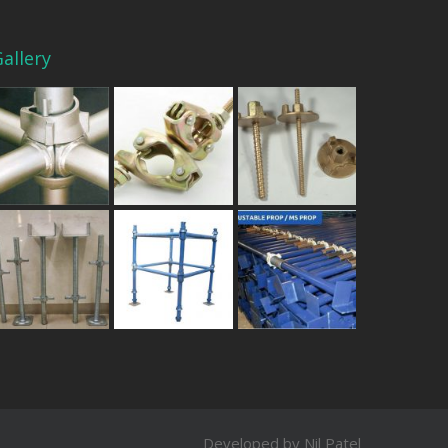
allery
Developed by Nil Patel