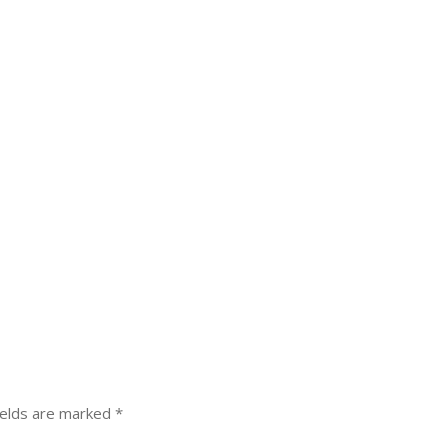
ields are marked
*