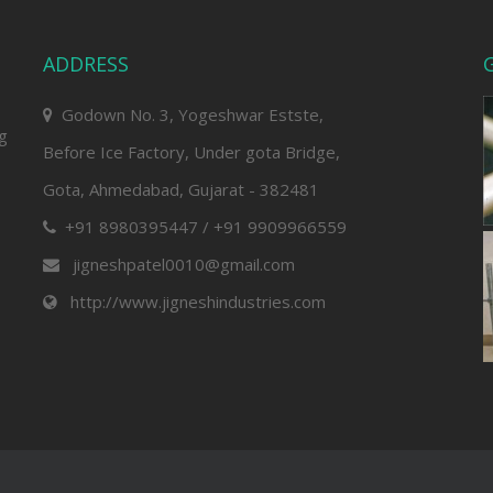
ADDRESS
G
Godown No. 3, Yogeshwar Estste,
ng
Before Ice Factory, Under gota Bridge,
Gota, Ahmedabad, Gujarat - 382481
+91 8980395447 / +91 9909966559
jigneshpatel0010@gmail.com
http://www.jigneshindustries.com