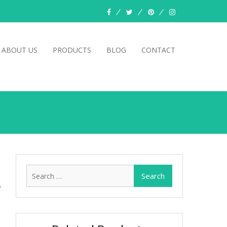
facebook
twitter
pinterest
instagram
ABOUT US
PRODUCTS
BLOG
CONTACT
Search
for: