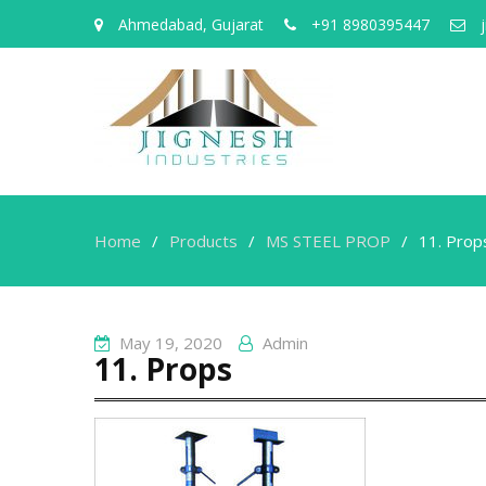
Ahmedabad, Gujarat
+91 8980395447
j
Home
Products
MS STEEL PROP
11. Prop
May 19, 2020
Admin
11. Props