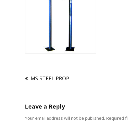
Post
navigation
MS STEEL PROP
Leave a Reply
Your email address will not be published.
Required f