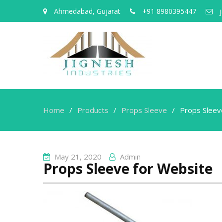
Ahmedabad, Gujarat
+91 8980395447
j
Home
Products
Props Sleeve
Props Sleev
May 21, 2020
Admin
Props Sleeve for Website