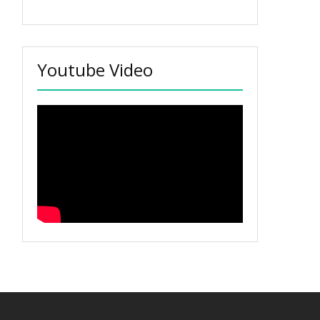
Youtube Video