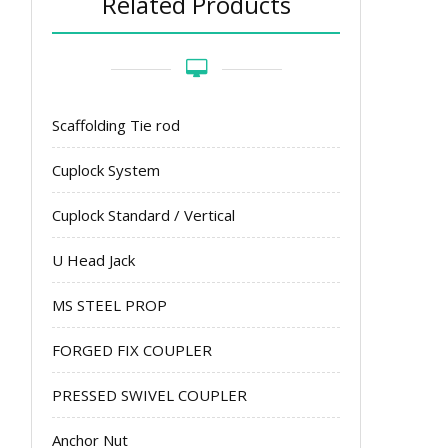
Related Products
Scaffolding Tie rod
Cuplock System
Cuplock Standard / Vertical
U Head Jack
MS STEEL PROP
FORGED FIX COUPLER
PRESSED SWIVEL COUPLER
Anchor Nut