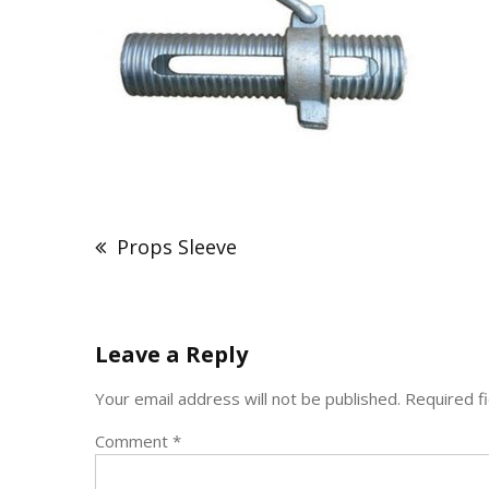
Post
navigation
Props Sleeve
Leave a Reply
Your email address will not be published.
Required f
Comment
*