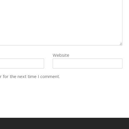
Website
r for the next time I comment.