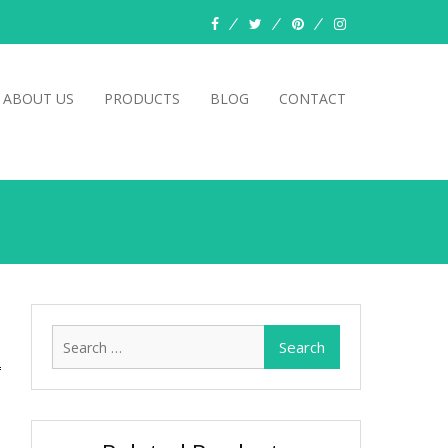
facebook
twitter
pinterest
instagram
ABOUT US
PRODUCTS
BLOG
CONTACT
Search
for: