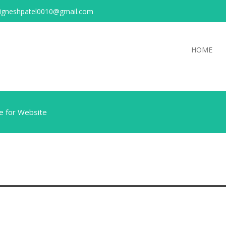
igneshpatel0010@gmail.com
HOME
e for Website