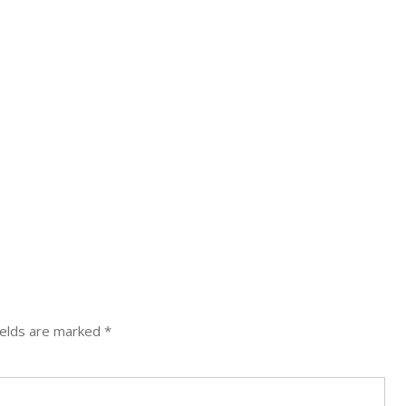
ields are marked
*