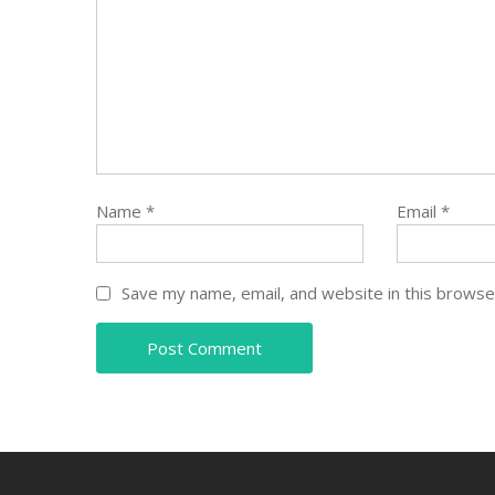
Name
*
Email
*
Save my name, email, and website in this browse