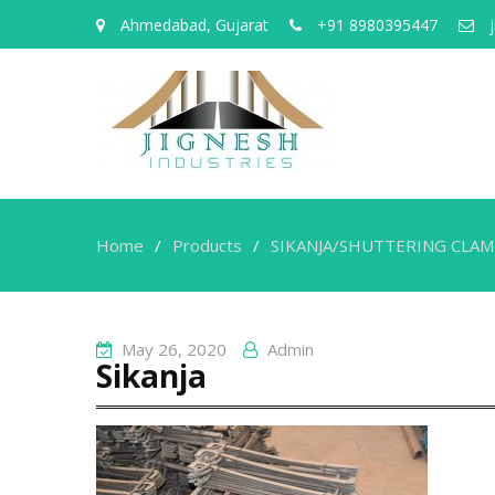
Ahmedabad, Gujarat
+91 8980395447
j
Home
Products
SIKANJA/SHUTTERING CLA
May 26, 2020
Admin
Sikanja