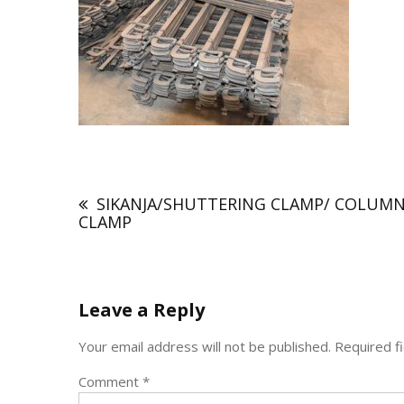
Post
navigation
SIKANJA/SHUTTERING CLAMP/ COLUM
CLAMP
Leave a Reply
Your email address will not be published.
Required f
Comment
*