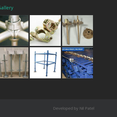
allery
Developed by Nil Patel