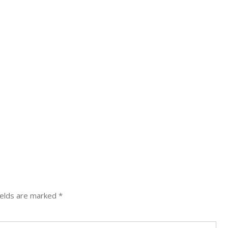
N
ields are marked
*