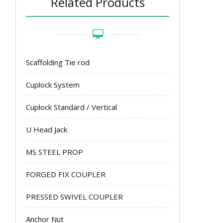
Related Products
Scaffolding Tie rod
Cuplock System
Cuplock Standard / Vertical
U Head Jack
MS STEEL PROP
FORGED FIX COUPLER
PRESSED SWIVEL COUPLER
Anchor Nut