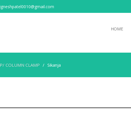
igneshpatel0010@gmail.com
HOME
MP/ COLUMN CLAMP
Sikanja