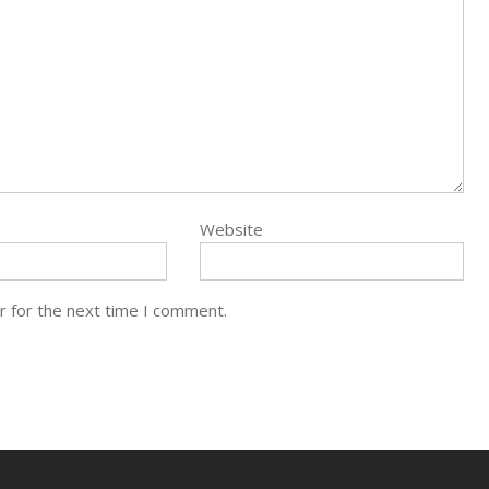
Website
r for the next time I comment.