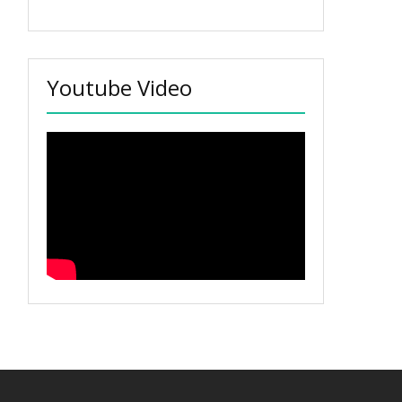
Youtube Video