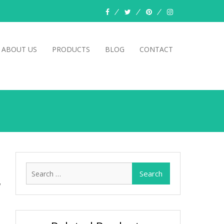
facebook
twitter
pinterest
instagram
ABOUT US
PRODUCTS
BLOG
CONTACT
Search
for: