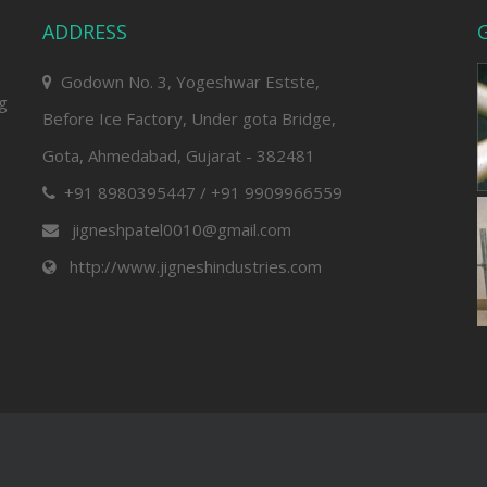
ADDRESS
G
Godown No. 3, Yogeshwar Estste,
ng
Before Ice Factory, Under gota Bridge,
Gota, Ahmedabad, Gujarat - 382481
+91 8980395447 / +91 9909966559
jigneshpatel0010@gmail.com
http://www.jigneshindustries.com