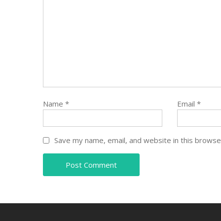
Name
*
Email
*
Save my name, email, and website in this browse