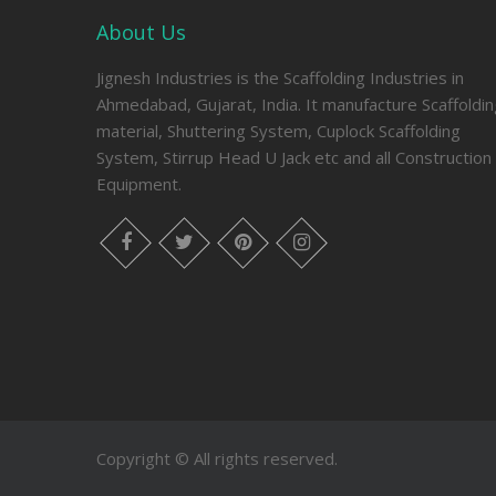
About Us
Jignesh Industries is the Scaffolding Industries in
Ahmedabad, Gujarat, India. It manufacture Scaffoldi
material, Shuttering System, Cuplock Scaffolding
System, Stirrup Head U Jack etc and all Construction
Equipment.
facebook
twitter
pinterest
instagram
Copyright © All rights reserved.