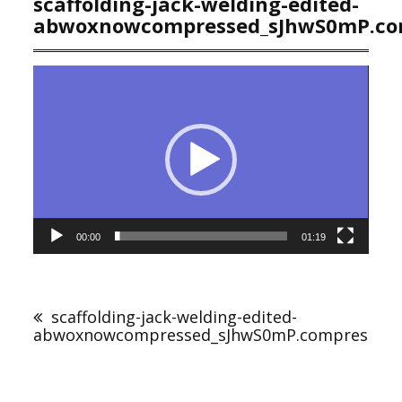
scaffolding-jack-welding-edited-
abwoxnowcompressed_sJhwS0mP.co
Video
Player
00:00
01:19
Post
navigation
scaffolding-jack-welding-edited-
abwoxnowcompressed_sJhwS0mP.compressed