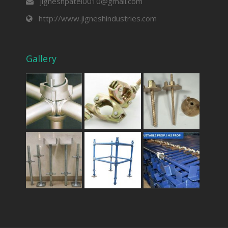
jigneshpatel0010@gmail.com
http://www.jigneshindustries.com
Gallery