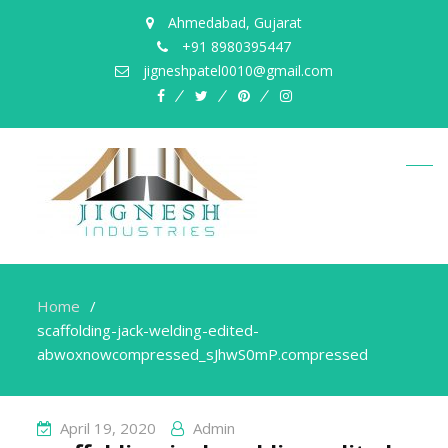
Ahmedabad, Gujarat
+91 8980395447
jigneshpatel0010@gmail.com
facebook
twitter
pinterest
instagram
Home
scaffolding-jack-welding-edited-
abwoxnowcompressed_sJhwS0mP.compressed
April 19, 2020
Admin