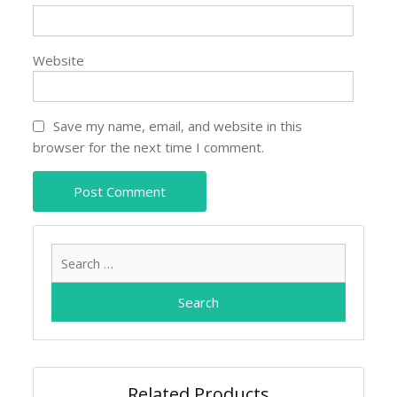
Website
Save my name, email, and website in this
browser for the next time I comment.
Search
for:
Related Products