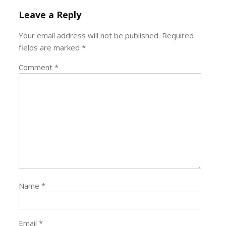
Leave a Reply
Your email address will not be published.
Required
fields are marked
*
Comment
*
Name
*
Email
*