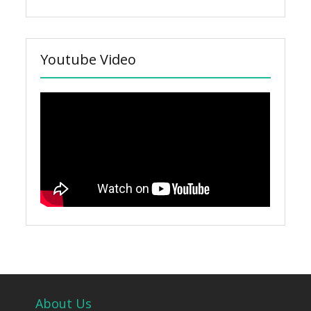
Youtube Video
About Us