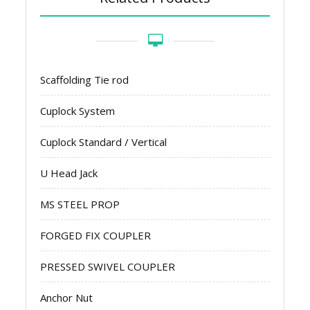
Scaffolding Tie rod
Cuplock System
Cuplock Standard / Vertical
U Head Jack
MS STEEL PROP
FORGED FIX COUPLER
PRESSED SWIVEL COUPLER
Anchor Nut