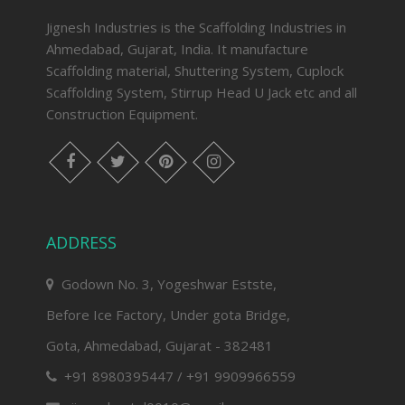
Jignesh Industries is the Scaffolding Industries in
Ahmedabad, Gujarat, India. It manufacture
Scaffolding material, Shuttering System, Cuplock
Scaffolding System, Stirrup Head U Jack etc and all
Construction Equipment.
facebook
twitter
pinterest
instagram
ADDRESS
Godown No. 3, Yogeshwar Estste,
Before Ice Factory, Under gota Bridge,
Gota, Ahmedabad, Gujarat - 382481
+91 8980395447 / +91 9909966559