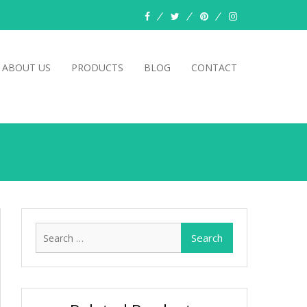
facebook
twitter
pinterest
instagram
ABOUT US
PRODUCTS
BLOG
CONTACT
Search
for: