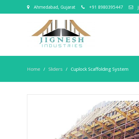
Ahmedabad, Gujarat
+91 8980395447
j
Home
Sliders
Cuplock Scaffolding System