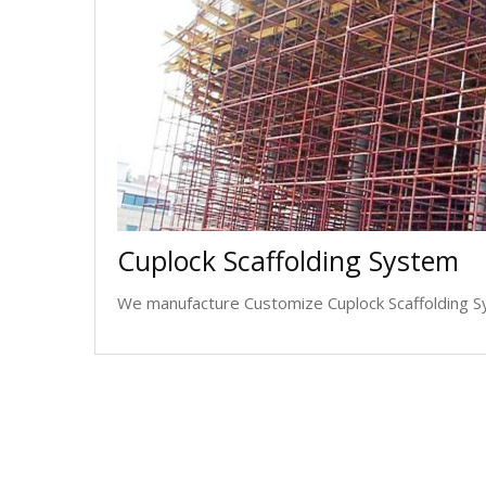
Cuplock Scaffolding System
We manufacture Customize Cuplock Scaffolding Sy