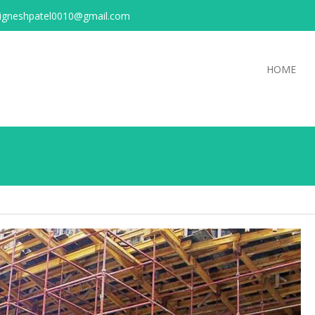
igneshpatel0010@gmail.com
HOME