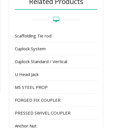
Related Products
Scaffolding Tie rod
Cuplock System
Cuplock Standard / Vertical
U Head Jack
MS STEEL PROP
FORGED FIX COUPLER
PRESSED SWIVEL COUPLER
Anchor Nut