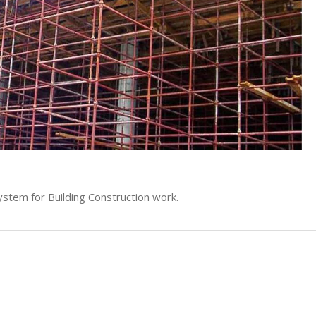
stem for Building Construction work.