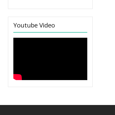
Youtube Video