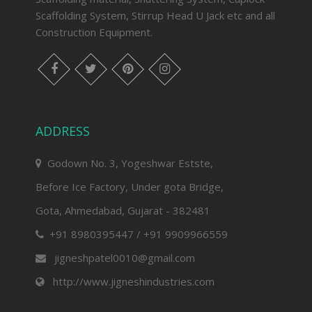
Scaffolding System, Stirrup Head U Jack etc and all
Construction Equipment.
facebook
twitter
pinterest
instagram
ADDRESS
Godown No. 3, Yogeshwar Estste,
Before Ice Factory, Under gota Bridge,
Gota, Ahmedabad, Gujarat - 382481
+91 8980395447 / +91 9909966559
jigneshpatel0010@gmail.com
http://www.jigneshindustries.com