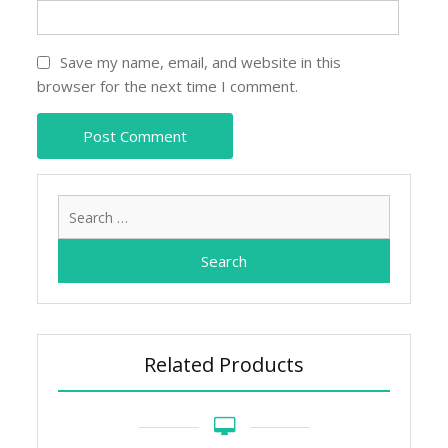
Save my name, email, and website in this
browser for the next time I comment.
Search
for:
Related Products