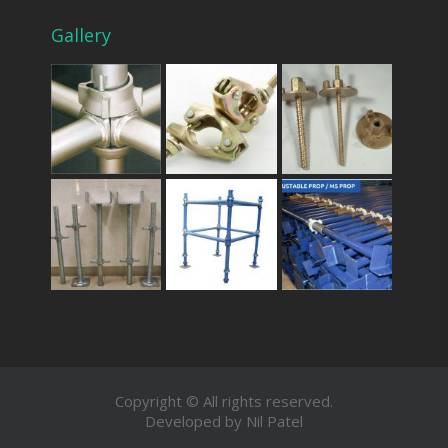
Gallery
Copyright © All rights reserved.
Developed by Nil Patel