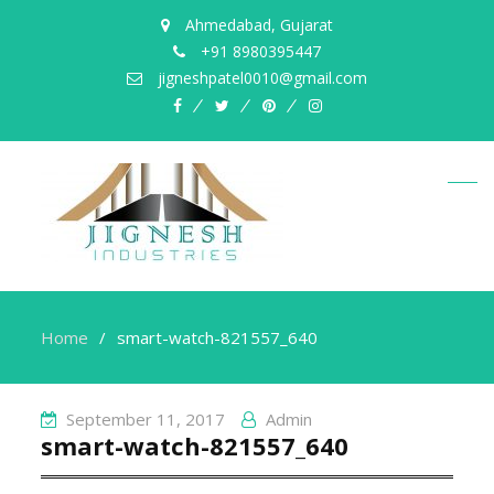
Ahmedabad, Gujarat
+91 8980395447
jigneshpatel0010@gmail.com
facebook
twitter
pinterest
instagram
Home
smart-watch-821557_640
September 11, 2017
Admin
smart-watch-821557_640