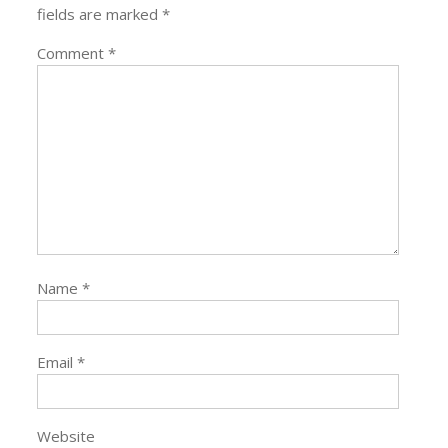
fields are marked
*
Comment
*
Name
*
Email
*
Website