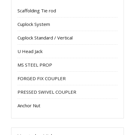
Scaffolding Tie rod
Cuplock System
Cuplock Standard / Vertical
U Head Jack
MS STEEL PROP
FORGED FIX COUPLER
PRESSED SWIVEL COUPLER
Anchor Nut