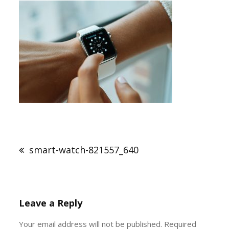
Post
navigation
smart-watch-821557_640
Leave a Reply
Your email address will not be published.
Required