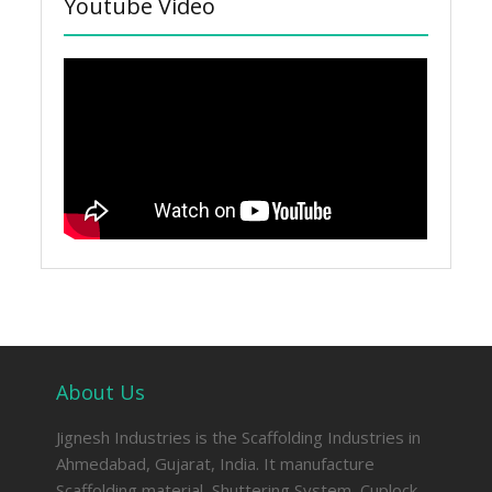
Youtube Video
About Us
Jignesh Industries is the Scaffolding Industries in
Ahmedabad, Gujarat, India. It manufacture
Scaffolding material, Shuttering System, Cuplock