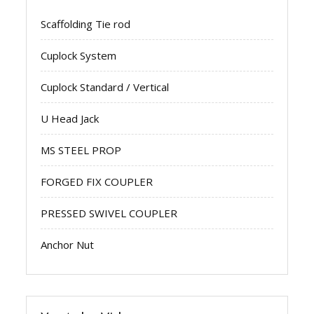
Scaffolding Tie rod
Cuplock System
Cuplock Standard / Vertical
U Head Jack
MS STEEL PROP
FORGED FIX COUPLER
PRESSED SWIVEL COUPLER
Anchor Nut