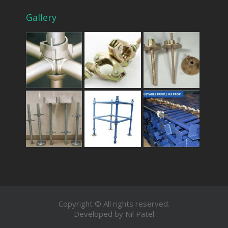
Gallery
Copyright © All rights reserved.
Developed by Nil Patel