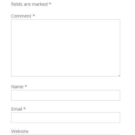
fields are marked
*
Comment
*
Name
*
Email
*
Website