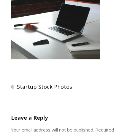
Post
navigation
Startup Stock Photos
Leave a Reply
Your email address will not be published.
Required