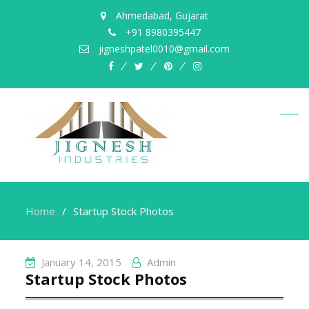
Ahmedabad, Gujarat
+91 8980395447
jigneshpatel0010@gmail.com
facebook
twitter
pinterest
instagram
Home
Startup Stock Photos
January 14, 2015
Admin
Startup Stock Photos