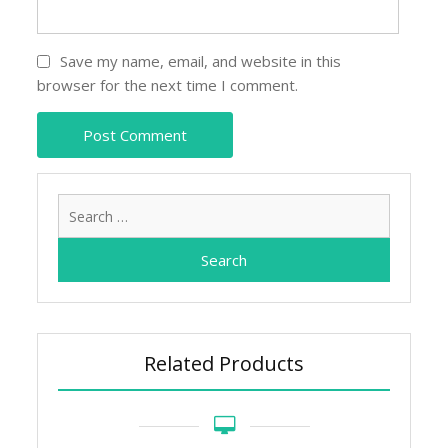
Save my name, email, and website in this
browser for the next time I comment.
Search
for:
Related Products