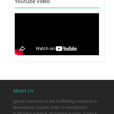
Youtube Video
About Us
Jignesh Industries is the Scaffolding Industries in
Ahmedabad, Gujarat, India. It manufacture
Scaffolding material, Shuttering System, Cuplock