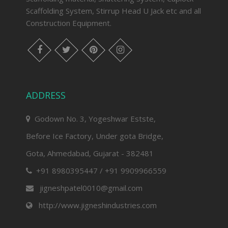
Scaffolding System, Stirrup Head U Jack etc and all
Construction Equipment.
facebook
twitter
pinterest
instagram
ADDRESS
Godown No. 3, Yogeshwar Estste,
Before Ice Factory, Under gota Bridge,
Gota, Ahmedabad, Gujarat - 382481
+91 8980395447 / +91 9909966559
jigneshpatel0010@gmail.com
http://www.jigneshindustries.com