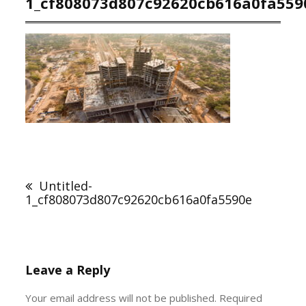
1_cf808073d807c92620cb616a0fa559
Post
navigation
Untitled-
1_cf808073d807c92620cb616a0fa5590e
Leave a Reply
Your email address will not be published.
Required