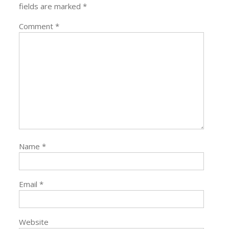
fields are marked
*
Comment
*
Name
*
Email
*
Website