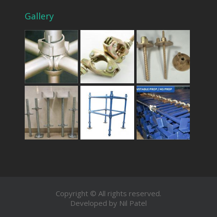
Gallery
Copyright © All rights reserved.
Developed by Nil Patel