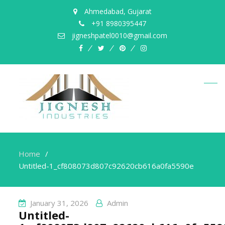
Ahmedabad, Gujarat
+91 8980395447
jigneshpatel0010@gmail.com
facebook
twitter
pinterest
instagram
Home
Untitled-1_cf808073d807c92620cb616a0fa5590e
January 31, 2026
Admin
Untitled-