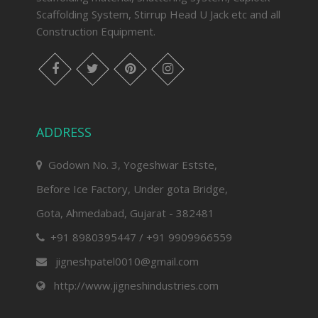
Scaffolding System, Stirrup Head U Jack etc and all
Construction Equipment.
facebook
twitter
pinterest
instagram
ADDRESS
Godown No. 3, Yogeshwar Estste,
Before Ice Factory, Under gota Bridge,
Gota, Ahmedabad, Gujarat - 382481
+91 8980395447 / +91 9909966559
jigneshpatel0010@gmail.com
http://www.jigneshindustries.com