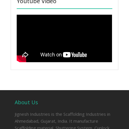
Youtube Video
About Us
Jignesh Industries is the Scaffolding Industries in
Ahmedabad, Gujarat, India. It manufacture
Scaffolding material, Shuttering System, Cuplock