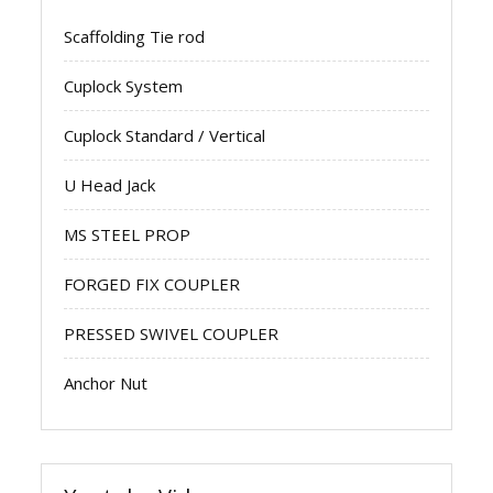
Scaffolding Tie rod
Cuplock System
Cuplock Standard / Vertical
U Head Jack
MS STEEL PROP
FORGED FIX COUPLER
PRESSED SWIVEL COUPLER
Anchor Nut