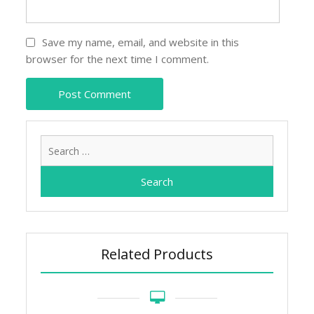
Save my name, email, and website in this
browser for the next time I comment.
Search
for:
Related Products